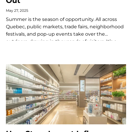
Out
May 27, 2025
Summer is the season of opportunity. All across
Quebec, public markets, trade fairs, neighborhood
festivals, and pop-up events take over the
outdoors, drawing in thousands of visitors. It’s a
golden time for merchants, artisans, and...