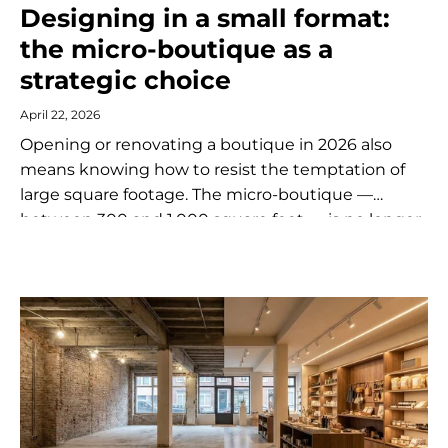
Designing in a small format:
the micro-boutique as a
strategic choice
April 22, 2026
Opening or renovating a boutique in 2026 also
means knowing how to resist the temptation of
large square footage. The micro-boutique —
between 300 and 1,000 square feet — is no longer
a compromise forced...