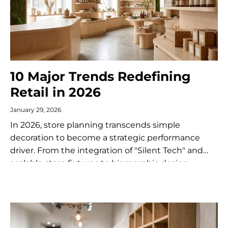
10 Major Trends Redefining
Retail in 2026
January 29, 2026
In 2026, store planning transcends simple
decoration to become a strategic performance
driver. From the integration of "Silent Tech" and
scalable store fixtures to biomorphic design,
discover the 10 trends redefining the brick-and-
mortar customer experience...