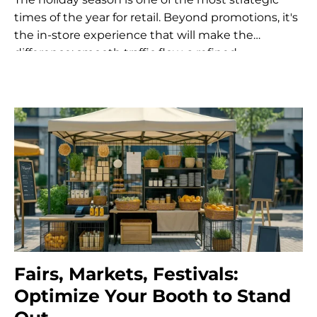
times of the year for retail. Beyond promotions, it's
the in-store experience that will make the
difference: smooth traffic flow, a refined
atmosphere, an optimized customer...
Fairs, Markets, Festivals:
Optimize Your Booth to Stand