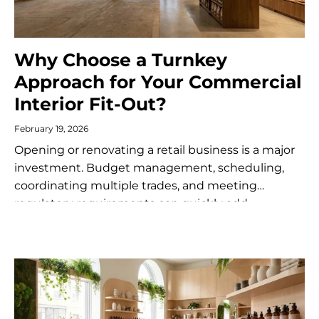
Why Choose a Turnkey
Approach for Your Commercial
Interior Fit-Out?
February 19, 2026
Opening or renovating a retail business is a major
investment. Budget management, scheduling,
coordinating multiple trades, and meeting
regulatory requirements can quickly add
complexity to the project. A turnkey commercial
fit-out service offers an integrated...