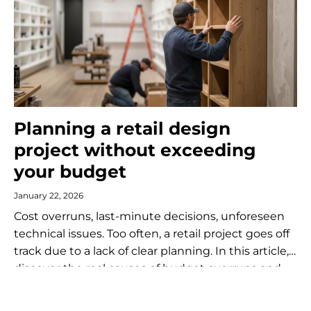
Planning a retail design
project without exceeding
your budget
January 22, 2026
Cost overruns, last-minute decisions, unforeseen
technical issues. Too often, a retail project goes off
track due to a lack of clear planning. In this article,
discover the real causes of budget overruns and
the concrete...