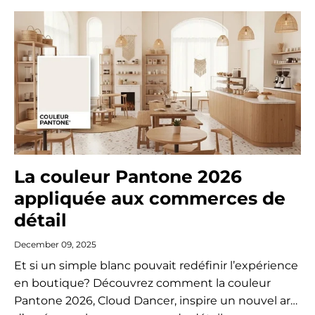
La couleur Pantone 2026
appliquée aux commerces de
détail
December 09, 2025
Et si un simple blanc pouvait redéfinir l’expérience
en boutique? Découvrez comment la couleur
Pantone 2026, Cloud Dancer, inspire un nouvel art