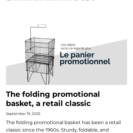
d’aménager les commerces de détail.
The folding promotional
basket, a retail classic
September 19, 2025
The folding promotional basket has been a retail
classic since the 1960s. Sturdy, foldable, and