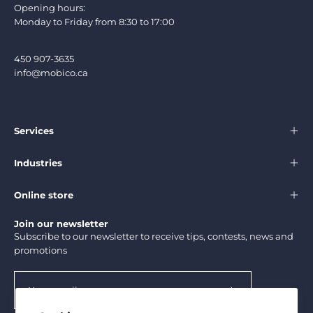
Opening hours:
Monday to Friday from 8:30 to 17:00
450 907-3635
info@mobico.ca
Services
Industries
Online store
Join our newsletter
Subscribe to our newsletter to receive tips, contests, news and
promotions
Subscribe