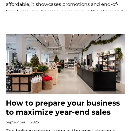
affordable, it showcases promotions and end-of-
line items, can be used anywhere in the store, and
encourages impulse purchases.
How to prepare your business
to maximize year-end sales
September 11, 2025
The holiday season is one of the most strategic