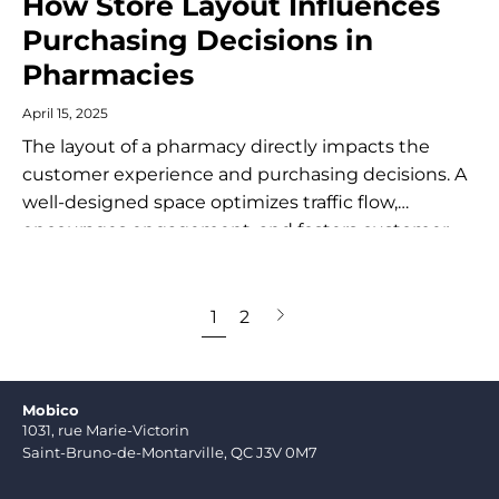
How Store Layout Influences
Purchasing Decisions in
Pharmacies
April 15, 2025
The layout of a pharmacy directly impacts the
customer experience and purchasing decisions. A
well-designed space optimizes traffic flow,
encourages engagement, and fosters customer
loyalty. An effective layout maximizes the
efficiency of the customer journey...
Next
1
2
page
Mobico
1031, rue Marie-Victorin
Saint-Bruno-de-Montarville, QC J3V 0M7